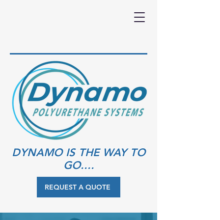
DYNAMO IS THE WAY TO
GO....
REQUEST A QUOTE