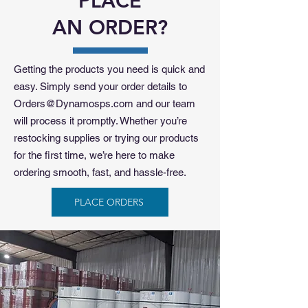
PLACE
AN ORDER?
Getting the products you need is quick and
easy. Simply send your order details to
Orders@Dynamosps.com
and our team
will process it promptly. Whether you’re
restocking supplies or trying our products
for the first time, we’re here to make
ordering smooth, fast, and hassle-free.
PLACE ORDERS