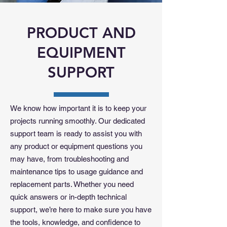
PRODUCT AND
EQUIPMENT
SUPPORT
We know how important it is to keep your
projects running smoothly. Our dedicated
support team is ready to assist you with
any product or equipment questions you
may have, from troubleshooting and
maintenance tips to usage guidance and
replacement parts. Whether you need
quick answers or in-depth technical
support, we’re here to make sure you have
the tools, knowledge, and confidence to