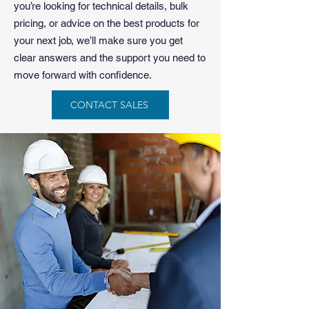
you’re looking for technical details, bulk
pricing, or advice on the best products for
your next job, we’ll make sure you get
clear answers and the support you need to
move forward with confidence.
CONTACT SALES