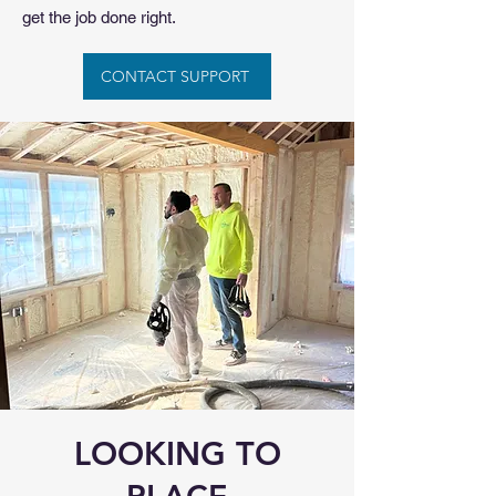
get the job done right.
CONTACT SUPPORT
LOOKING TO