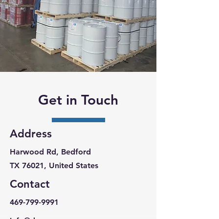
Get in Touch
Address
Harwood Rd, Bedford
TX 76021, United States
Contact
469-799-9991