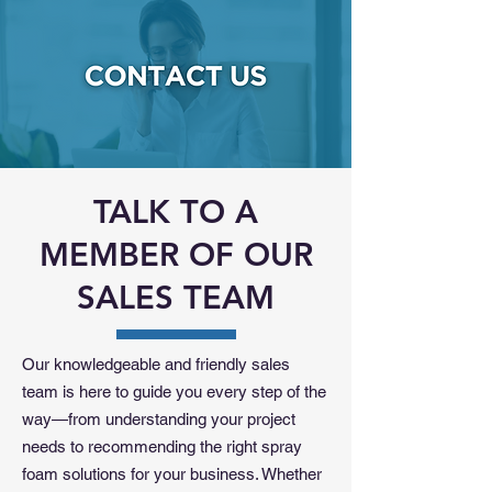
TALK TO A
MEMBER OF OUR
SALES TEAM
Our knowledgeable and friendly sales
team is here to guide you every step of the
way—from understanding your project
needs to recommending the right spray
foam solutions for your business. Whether