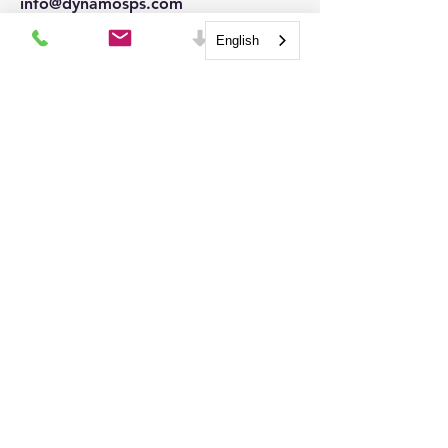
info@dynamosps.com
Connect
English
QUICK LINKS