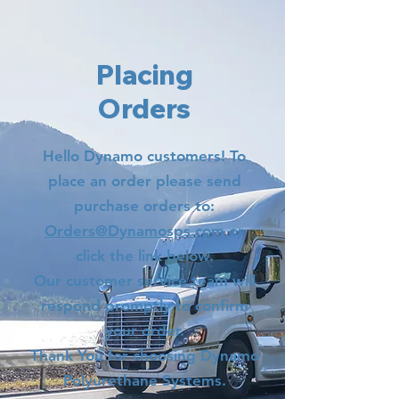
Placing
Orders
Hello Dynamo customers! To
place an order please send
purchase orders to:
Orders@Dynamosps.com
or
click the link below.
Our customer service team will
respond promptly to confirm
your order.
Thank You for choosing Dynamo
Polyurethane Systems.