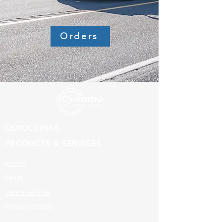
Orders
QUICK LINKS
PRODUCTS & SERVICES
Home
FAQs
Terms of Use
Privacy Policy