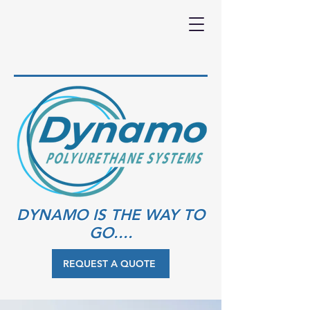
DYNAMO IS THE WAY TO
GO....
REQUEST A QUOTE