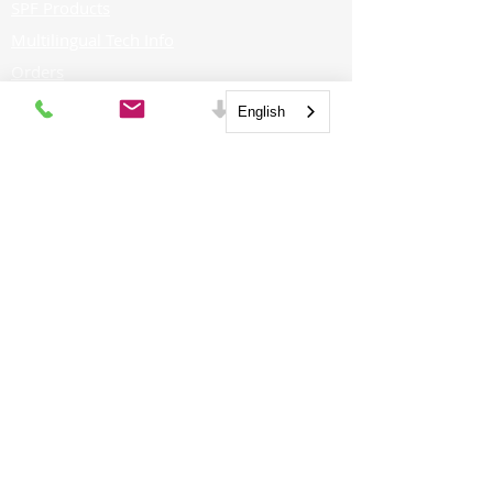
SPF Products
Multilingual Tech Info
Orders
FOR PROFESSIONALS
English
Distributors
CAREERS
Job Postings
GET SOCIAL
Contractors
Architects
FOR HOMEOWNERS
Homeowners