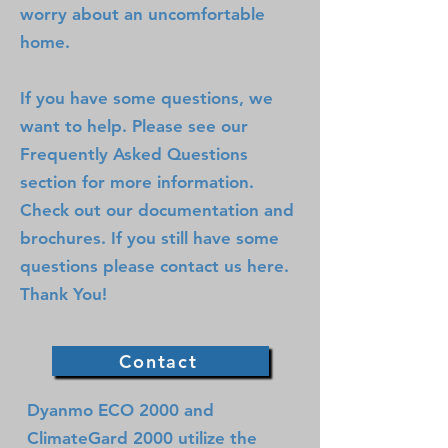
worry about an uncomfortable
home.
If you have some questions, we
want to help. Please see our
Frequently Asked Questions
section for more information.
Check out our documentation and
brochures. If you still have some
questions please contact us here.
Thank You!
Contact
Dyanmo ECO 2000 and
ClimateGard 2000 utilize the