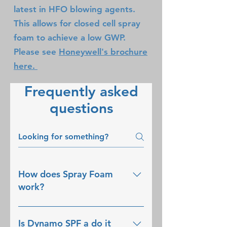
latest in HFO blowing agents.
This allows for closed cell spray
foam to achieve a low GWP.
Please see
Honeywell's brochure
here.
Frequently asked
questions
How does Spray Foam
work?
Spray Polyurethane Foam 
Is Dynamo SPF a do it
(SPF) is a two-part mixture, 