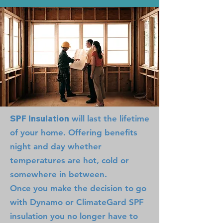
SPF Insulation
will last the lifetime
of your home. Offering benefits
night and day whether
temperatures are hot, cold or
somewhere in between.
Once you make the decision to go
with Dynamo or ClimateGard SPF
insulation you no longer have to