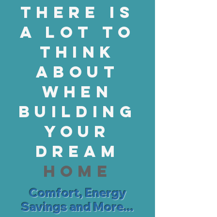
There is
a lot to
think
about
when
building
your
dream
home
Comfort, Energy
Savings and More...