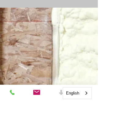
outside of the home. 
Depending on your climate 
zone code will require the 
proper design and use of an 
Energy Recovery Ventilator 
(ERV) or Heat Recovery 
Ventilator (HRV).
English