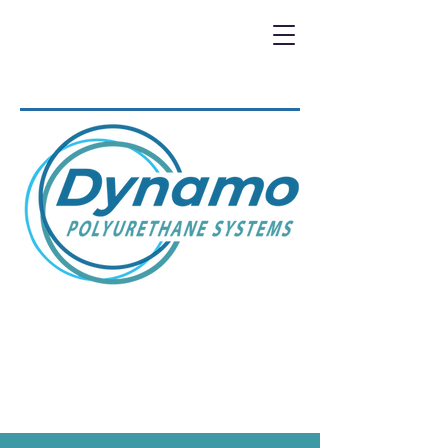
DYNAMO IS THE WAY TO
GO....
REQUEST A QUOTE